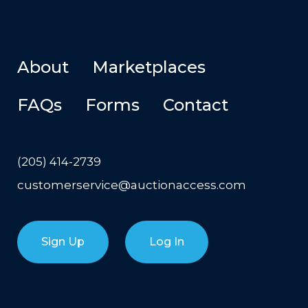
About
Marketplaces
FAQs
Forms
Contact
(205) 414-2739
customerservice@auctionaccess.com
Sign Up
Log In