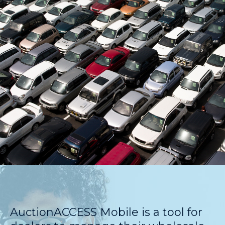
AuctionACCESS Mobile is a tool for