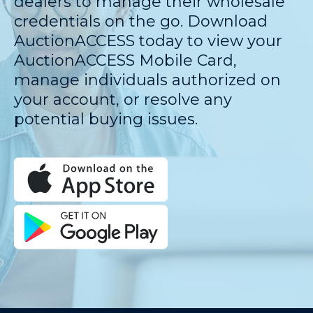
dealers to manage their wholesale
credentials on the go. Download
AuctionACCESS today to view your
AuctionACCESS Mobile Card,
manage individuals authorized on
your account, or resolve any
potential buying issues.