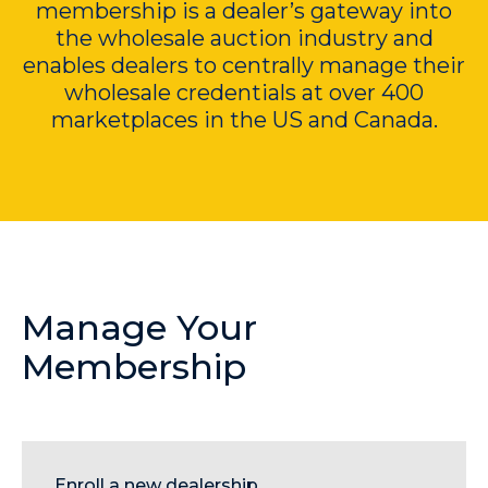
membership is a dealer’s gateway into
the wholesale auction industry and
enables dealers to centrally manage their
wholesale credentials at over 400
marketplaces in the US and Canada.
Manage Your
Membership
Enroll a new
dealership.