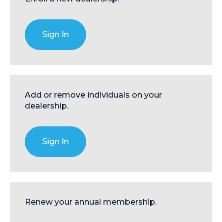
Sign In
Add or remove individuals on your
dealership.
Sign In
Renew your annual membership.