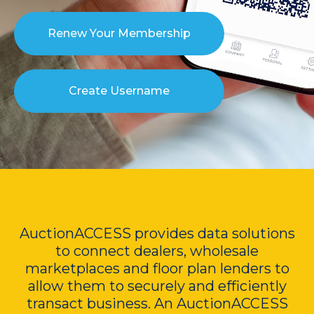
Renew Your Membership
Create Username
AuctionACCESS provides data solutions
to connect dealers, wholesale
marketplaces and floor plan lenders to
allow them to securely and efficiently
transact business. An AuctionACCESS