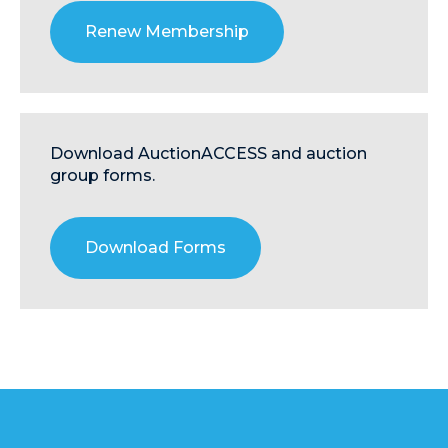
Renew Membership
Download AuctionACCESS and auction
group forms.
Download Forms