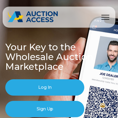
Your Key to the
Wholesale Auction
Marketplace
Log In
Sign Up