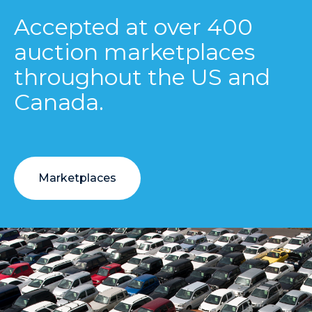
Accepted at over 400
auction marketplaces
throughout the US and
Canada.
Marketplaces