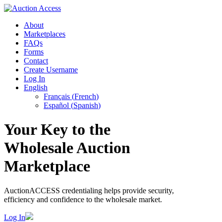
About
Marketplaces
FAQs
Forms
Contact
Create Username
Log In
English
Français
(
French
)
Español
(
Spanish
)
Your Key to the
Wholesale Auction
Marketplace
AuctionACCESS credentialing helps provide security,
efficiency and confidence to the wholesale market.
Log In