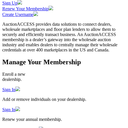
Sign Up
Renew Your Membership
Create Username
AuctionACCESS provides data solutions to connect dealers,
wholesale marketplaces and floor plan lenders to allow them to
securely and efficiently transact business. An AuctionACCESS
membership is a dealer’s gateway into the wholesale auction
industry and enables dealers to centrally manage their wholesale
credentials at over 400 marketplaces in the US and Canada.
Manage Your Membership
Enroll a new
dealership.
Sign In
Add or remove individuals on your dealership.
Sign In
Renew your annual membership.