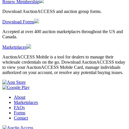
Renew Membership
Download AuctionACCESS and auction group forms.
Download Forms
Accepted at over 400 auction marketplaces throughout the US and
Canada.
Marketplaces
AuctionACCESS Mobile is a tool for dealers to manage their
wholesale credentials on the go. Download AuctionACCESS today
to view your AuctionACCESS Mobile Card, manage individuals
authorized on your account, or resolve any potential buying issues.
About
Marketplaces
FAQs
Forms
Contact